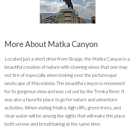
More About Matka Canyon
Located just a short drive from Skopje, the Matka Canyon is a
beautiful creation of nature with stunning views that one may
not tire of especially when looking over the picturesque
landscape of Macedonia. This beautiful canyon is renowned
for its gorgeous view and was cut out by the Treska River. It
was also a favorite place to go for nature and adventure
activities. When visiting Matka, high cliffs, green trees, and
clear water will be among the sights that will make this place
both serene and breathtaking at the same time.