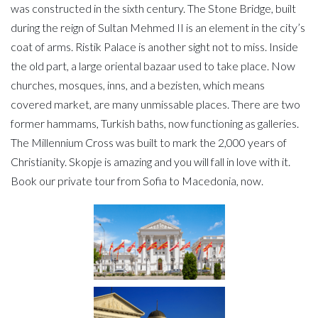
was constructed in the sixth century. The Stone Bridge, built
during the reign of Sultan Mehmed II is an element in the city’s
coat of arms. Ristik Palace is another sight not to miss. Inside
the old part, a large oriental bazaar used to take place. Now
churches, mosques, inns, and a bezisten, which means
covered market, are many unmissable places. There are two
former hammams, Turkish baths, now functioning as galleries.
The Millennium Cross was built to mark the 2,000 years of
Christianity. Skopje is amazing and you will fall in love with it.
Book our private tour from Sofia to Macedonia, now.