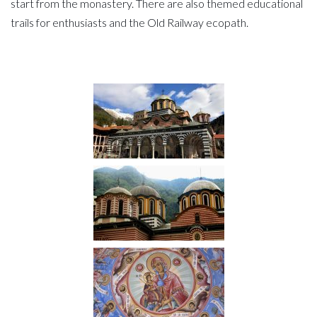
start from the monastery. There are also themed educational
trails for enthusiasts and the Old Railway ecopath.