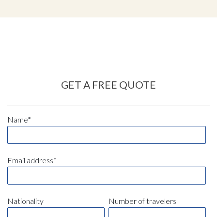
GET A FREE QUOTE
Name*
Email address*
Nationality
Number of travelers