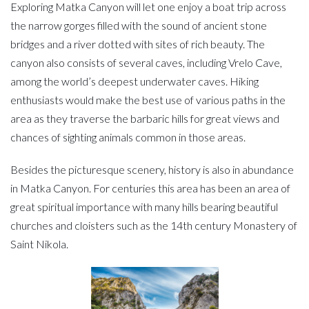
Exploring Matka Canyon will let one enjoy a boat trip across
the narrow gorges filled with the sound of ancient stone
bridges and a river dotted with sites of rich beauty. The
canyon also consists of several caves, including Vrelo Cave,
among the world’s deepest underwater caves. Hiking
enthusiasts would make the best use of various paths in the
area as they traverse the barbaric hills for great views and
chances of sighting animals common in those areas.
Besides the picturesque scenery, history is also in abundance
in Matka Canyon. For centuries this area has been an area of
great spiritual importance with many hills bearing beautiful
churches and cloisters such as the 14th century Monastery of
Saint Nikola.