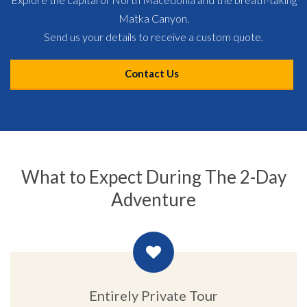
Matka Canyon.
Send us your details to receive a custom quote.
Contact Us
What to Expect During The 2-Day
Adventure
Entirely Private Tour