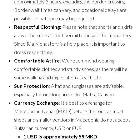
approximately 3 hours, excluding the border crossing.
Border wait times can vary, and occasional delays are
possible, so patience may be required.
Respectful Clothing:
Please note that shorts and skirts
above the knee are not permitted inside the monastery.
Since Rila Monastery is a holy place, it is important to
dress respectfully.
Comfortable Attire
: We recommend wearing
comfortable clothes and sturdy shoes, as there will be
some walking and exploration at each site.
Sun Protection
: A hat and sunglasses are advisable,
especially for outdoor areas like Matka Canyon.
Currency Exchange
: It’s best to exchange for
Macedonian Denar (MKD) before the tour, as most
shops and smaller vendors in Macedonia do not accept
Bulgarian currency, USD or EUR.
1 USD is approximately 59 MKD