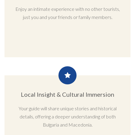
Enjoy an intimate experience with no other tourists,
just you and your friends or family members.
Local Insight & Cultural Immersion
Your guide will share unique stories and historical
details, offering a deeper understanding of both
Bulgaria and Macedonia.