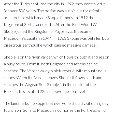
After the Turks captured the city in 1392, they controlled it
for over 500 years. The period was auspicious for oriental
architecture which made Skopje famous. In 1912 the
Kingdom of Serbia annexed it. After the First World War,
Skopje joined the Kingdom of Yugoslavia. It became
Macedonia’s capital in 1944. In 1963 Skopje was befallen by a
disastrous earthquake which caused massive damage.
Skopje is on the river Vardar, which flows through it and lies on
a busy route. From it, both Belgrade and Athens can be
reached. The Vardar valley is picturesque, with mountainous
slopes. When the Vardar leaves Skopje, it flows south and
reaches the Aegean Sea. Skopje is in the center of the
Balkans. It is located 225 m above the sea level.
The landmarks in Skopje that everyone should visit during day
tours from Sofia to Macedonia comprise the Fortress, which