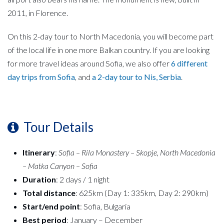
2011, in Florence.
On this 2-day tour to North Macedonia, you will become part
of the local life in one more Balkan country. If you are looking
for more travel ideas around Sofia, we also offer
6 different
day trips from Sofia
, and
a 2-day tour to Nis, Serbia
.
Tour Details
Itinerary
:
Sofia – Rila Monastery – Skopje, North Macedonia
– Matka Canyon – Sofia
Duration
: 2 days / 1 night
Total distance
: 625km (Day 1: 335km, Day 2: 290km)
Start/end point
: Sofia, Bulgaria
Best period
: January – December