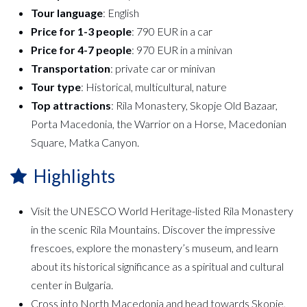
Tour language
: English
Price for 1-3 people
: 790 EUR in a car
Price for 4-7 people
: 970 EUR in a minivan
Transportation
: private car or minivan
Tour type
: Historical, multicultural, nature
Top attractions
: Rila Monastery, Skopje Old Bazaar,
Porta Macedonia, the Warrior on a Horse, Macedonian
Square, Matka Canyon.
Highlights
Visit the UNESCO World Heritage-listed Rila Monastery
in the scenic Rila Mountains. Discover the impressive
frescoes, explore the monastery’s museum, and learn
about its historical significance as a spiritual and cultural
center in Bulgaria.
Cross into North Macedonia and head towards Skopje,