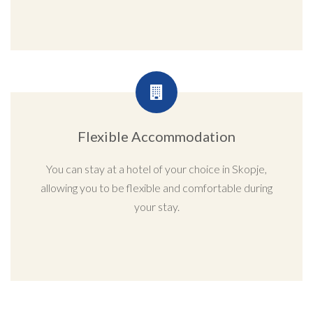
Flexible Accommodation
You can stay at a hotel of your choice in Skopje,
allowing you to be flexible and comfortable during
your stay.