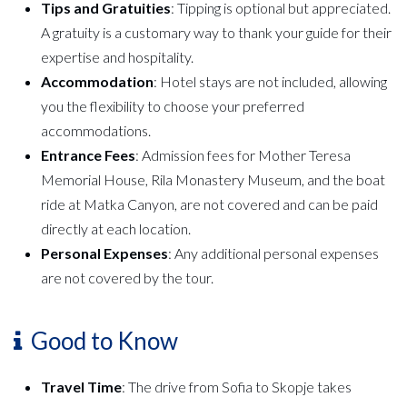
Tips and Gratuities
: Tipping is optional but appreciated.
A gratuity is a customary way to thank your guide for their
expertise and hospitality.
Accommodation
: Hotel stays are not included, allowing
you the flexibility to choose your preferred
accommodations.
Entrance Fees
: Admission fees for Mother Teresa
Memorial House, Rila Monastery Museum, and the boat
ride at Matka Canyon, are not covered and can be paid
directly at each location.
Personal Expenses
: Any additional personal expenses
are not covered by the tour.
Good to Know
Travel Time
: The drive from Sofia to Skopje takes