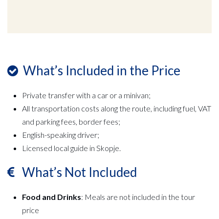
What’s Included in the Price
Private transfer with a car or a minivan;
All transportation costs along the route, including fuel, VAT
and parking fees, border fees;
English-speaking driver;
Licensed local guide in Skopje.
What’s Not Included
Food and Drinks
: Meals are not included in the tour
price