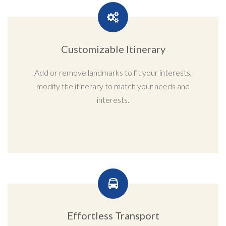
Customizable Itinerary
Add or remove landmarks to fit your interests,
modify the itinerary to match your needs and
interests.
Effortless Transport