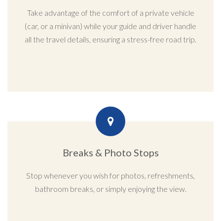
Take advantage of the comfort of a private vehicle
(car, or a minivan) while your guide and driver handle
all the travel details, ensuring a stress-free road trip.
Breaks & Photo Stops
Stop whenever you wish for photos, refreshments,
bathroom breaks, or simply enjoying the view.