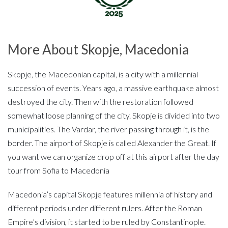
More About Skopje, Macedonia
Skopje, the Macedonian capital, is a city with a millennial
succession of events. Years ago, a massive earthquake almost
destroyed the city. Then with the restoration followed
somewhat loose planning of the city. Skopje is divided into two
municipalities. The Vardar, the river passing through it, is the
border. The airport of Skopje is called Alexander the Great. If
you want we can organize drop off at this airport after the day
tour from Sofia to Macedonia
Macedonia’s capital Skopje features millennia of history and
different periods under different rulers. After the Roman
Empire’s division, it started to be ruled by Constantinople.