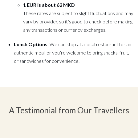
1 EUR is about 62 MKD
These rates are subject to slight fluctuations and may
vary by provider, so it’s good to check before making
any transactions or currency exchanges.
Lunch Options
: We can stop at a local restaurant for an
authentic meal, or you’re welcome to bring snacks, fruit,
or sandwiches for convenience.
A Testimonial from Our Travellers