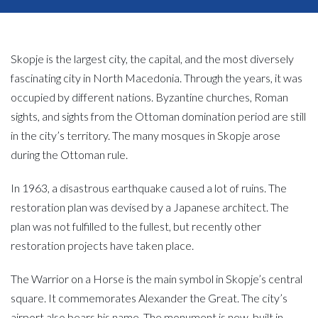
Skopje is the largest city, the capital, and the most diversely
fascinating city in North Macedonia. Through the years, it was
occupied by different nations. Byzantine churches, Roman
sights, and sights from the Ottoman domination period are still
in the city’s territory. The many mosques in Skopje arose
during the Ottoman rule.
In 1963, a disastrous earthquake caused a lot of ruins. The
restoration plan was devised by a Japanese architect. The
plan was not fulfilled to the fullest, but recently other
restoration projects have taken place.
The Warrior on a Horse is the main symbol in Skopje’s central
square. It commemorates Alexander the Great. The city’s
airport also bears his name. The monument is new, built in