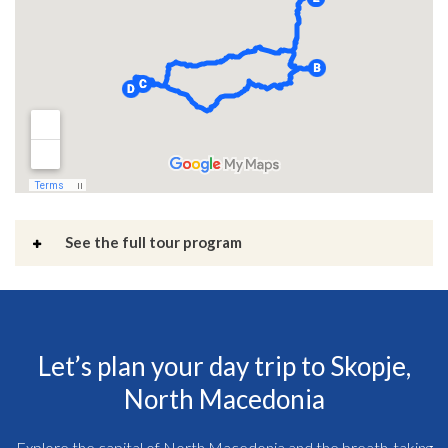
See the full tour program
Let’s plan your day trip to Skopje,
North Macedonia
Explore the capital of North Macedonia and the breath-taking