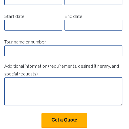
Start date
End date
Tour name or number
Additional information (requirements, desired itinerary, and
special requests)