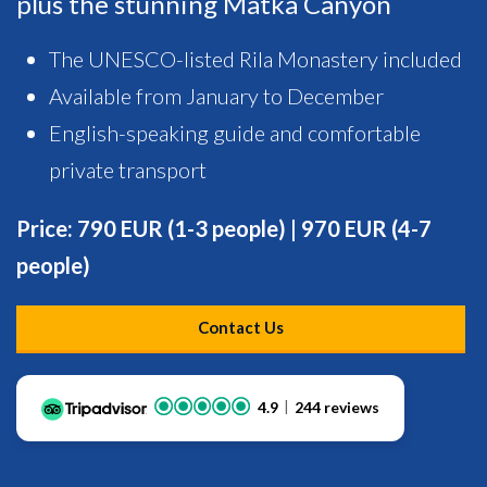
plus the stunning Matka Canyon
The UNESCO-listed Rila Monastery included
Available from January to December
English-speaking guide and comfortable
private transport
Price: 790 EUR (1-3 people) | 970 EUR (4-7
people)
Contact Us
4.9
244 reviews