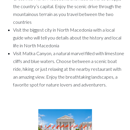
the country’s capital. Enjoy the scenic drive through the
mountainous terrain as you travel between the two
countries
Visit the biggest city in North Macedonia with a local
guide who will tell you details about the history and local
life in North Macedonia
Visit Matka Canyon, a natural marvel filled with limestone
cliffs and blue waters. Choose between a scenic boat
ride, hiking, or just relaxing at the nearby restaurant with
an amazing view. Enjoy the breathtaking landscapes, a
favorite spot for nature lovers and adventurers.