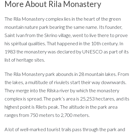
More About Rila Monastery
The Rila Monastery complex lies in the heart of the green
mountain nature park bearing the same name. Its founder,
Saint Ivan from the Skrino village, went to live there to prove
his spiritual qualities. That happened in the 10th century. In
1983 the monastery was declared by UNESCO as part of its
list of heritage sites.
The Rila Monastery park abounds in 28 mountain lakes. From
the lakes, a multitude of rivulets start their way downwards.
They merge into the Rilska river by which the monastery
complex is spread. The park’s area is 25,253 hectares, and its
highest point is Rilets peak. The altitude in the park area
ranges from 750 meters to 2,700 meters.
A lot of well-marked tourist trails pass through the park and