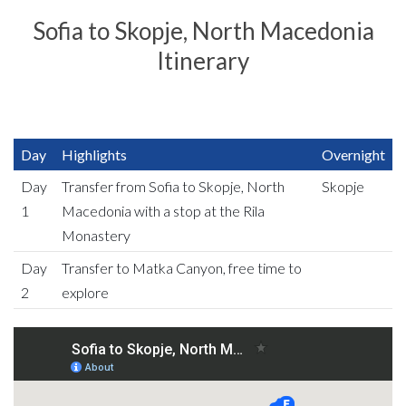
Sofia to Skopje, North Macedonia
Itinerary
Day
Highlights
Overnight
Day
Transfer from Sofia to Skopje, North
Skopje
1
Macedonia with a stop at the Rila
Monastery
Day
Transfer to Matka Canyon, free time to
2
explore