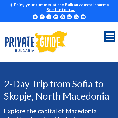
☀️ Enjoy your summer at the Balkan coastal charms
See the tour
2-Day Trip from Sofia to
Skopje, North Macedonia
Explore the capital of Macedonia