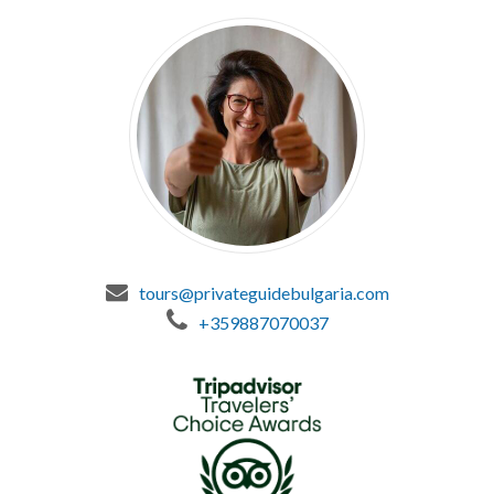
tours@privateguidebulgaria.com
+359887070037