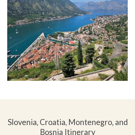
Slovenia, Croatia, Montenegro, and
Bosnia Itinerary