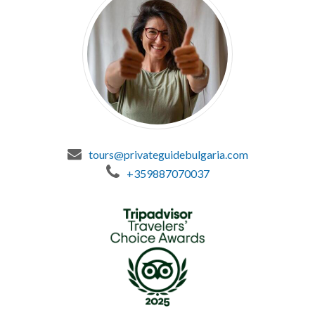
tours@privateguidebulgaria.com
+359887070037