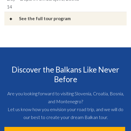
14
See the full tour program
Discover the Balkans Like Never
Before
Are you looking forward to visiting Slovenia, Croatia, Bosnia,
and Montenegro?
Let us know how you envision your road trip, and we will do
our best to create your dream Balkan tour.