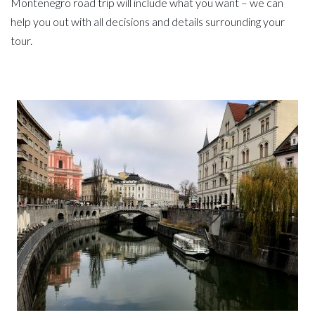
Montenegro road trip will include what you want – we can
help you out with all decisions and details surrounding your
tour.