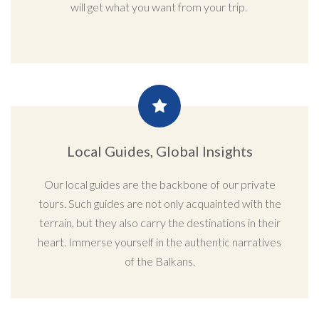
will get what you want from your trip.
Local Guides, Global Insights
Our local guides are the backbone of our private
tours. Such guides are not only acquainted with the
terrain, but they also carry the destinations in their
heart. Immerse yourself in the authentic narratives
of the Balkans.