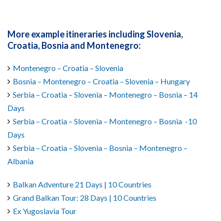
More example itineraries including Slovenia,
Croatia, Bosnia and Montenegro:
Montenegro – Croatia – Slovenia
Bosnia – Montenegro – Croatia – Slovenia – Hungary
Serbia – Croatia – Slovenia – Montenegro – Bosnia – 14
Days
Serbia – Croatia – Slovenia – Montenegro – Bosnia -10
Days
Serbia – Croatia – Slovenia – Bosnia – Montenegro –
Albania
Balkan Adventure 21 Days | 10 Countries
Grand Balkan Tour: 28 Days | 10 Countries
Ex Yugoslavia Tour