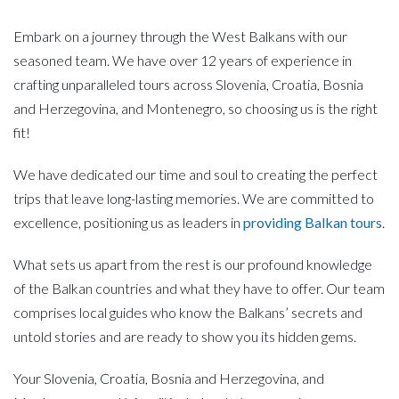
Embark on a journey through the West Balkans with our
seasoned team. We have over 12 years of experience in
crafting unparalleled tours across Slovenia, Croatia, Bosnia
and Herzegovina, and Montenegro, so choosing us is the right
fit!
We have dedicated our time and soul to creating the perfect
trips that leave long-lasting memories. We are committed to
excellence, positioning us as leaders in
providing Balkan tours
.
What sets us apart from the rest is our profound knowledge
of the Balkan countries and what they have to offer. Our team
comprises local guides who know the Balkans’ secrets and
untold stories and are ready to show you its hidden gems.
Your Slovenia, Croatia, Bosnia and Herzegovina, and