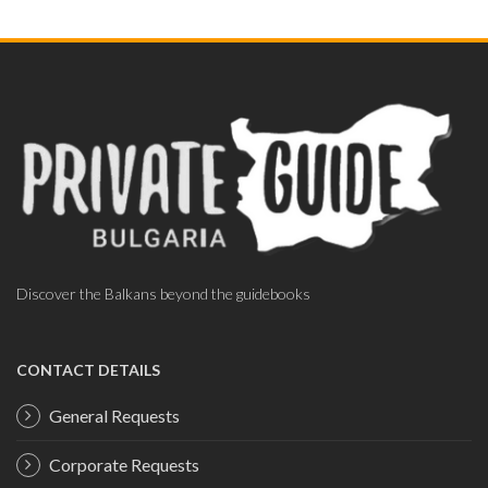
Discover the Balkans beyond the guidebooks
CONTACT DETAILS
General Requests
Corporate Requests