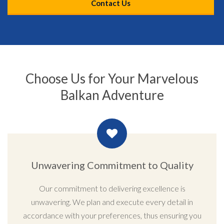
Contact Us
Choose Us for Your Marvelous
Balkan Adventure
Unwavering Commitment to Quality
Our commitment to delivering excellence is
unwavering. We plan and execute every detail in
accordance with your preferences, thus ensuring you