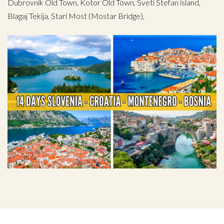
Dubrovnik Old Town, Kotor Old Town, Sveti Stefan island,
Blagaj Tekija, Stari Most (Mostar Bridge),