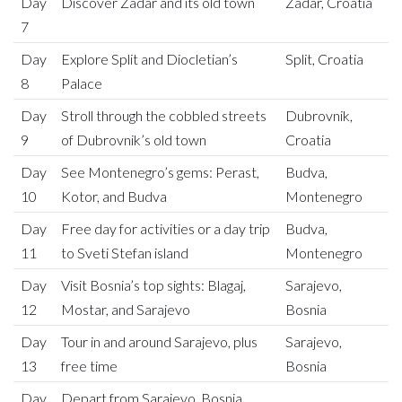
Day
Discover Zadar and its old town
Zadar, Croatia
7
Day
Explore Split and Diocletian’s
Split, Croatia
8
Palace
Day
Stroll through the cobbled streets
Dubrovnik,
9
of Dubrovnik’s old town
Croatia
Day
See Montenegro’s gems: Perast,
Budva,
10
Kotor, and Budva
Montenegro
Day
Free day for activities or a day trip
Budva,
11
to Sveti Stefan island
Montenegro
Day
Visit Bosnia’s top sights: Blagaj,
Sarajevo,
12
Mostar, and Sarajevo
Bosnia
Day
Tour in and around Sarajevo, plus
Sarajevo,
13
free time
Bosnia
Day
Depart from Sarajevo, Bosnia