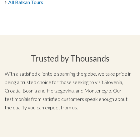
All Balkan Tours
Trusted by Thousands
With a satisfied clientele spanning the globe, we take pride in
being a trusted choice for those seeking to visit Slovenia,
Croatia, Bosnia and Herzegovina, and Montenegro. Our
testimonials from satisfied customers speak enough about
the quality you can expect from us.