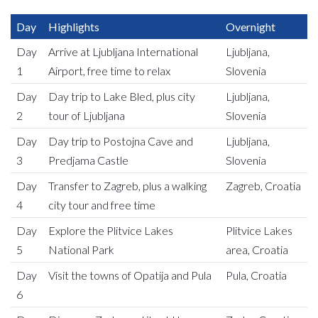
Day
Highlights
Overnight
Day
Arrive at Ljubljana International
Ljubljana,
1
Airport, free time to relax
Slovenia
Day
Day trip to Lake Bled, plus city
Ljubljana,
2
tour of Ljubljana
Slovenia
Day
Day trip to Postojna Cave and
Ljubljana,
3
Predjama Castle
Slovenia
Day
Transfer to Zagreb, plus a walking
Zagreb, Croatia
4
city tour and free time
Day
Explore the Plitvice Lakes
Plitvice Lakes
5
National Park
area, Croatia
Day
Visit the towns of Opatija and Pula
Pula, Croatia
6