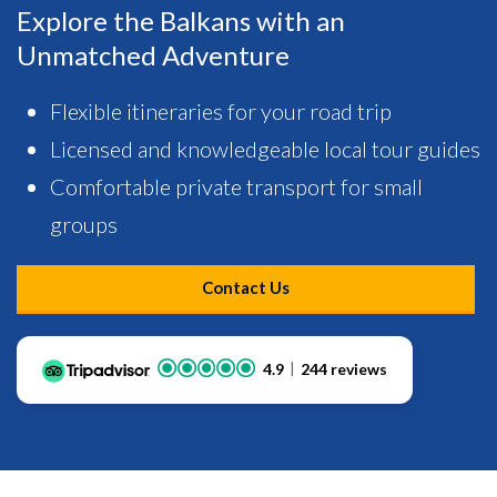
Explore the Balkans with an
Unmatched Adventure
Flexible itineraries for your road trip
Licensed and knowledgeable local tour guides
Comfortable private transport for small
groups
Contact Us
4.9
244 reviews