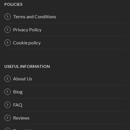
POLICIES
Terms and Conditions
Privacy Policy
Cookie policy
USEFUL INFORMATION
About Us
Blog
FAQ
Reviews