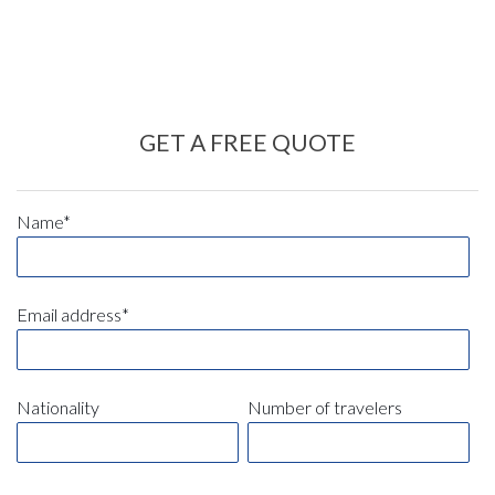
GET A FREE QUOTE
Name*
Email address*
Nationality
Number of travelers