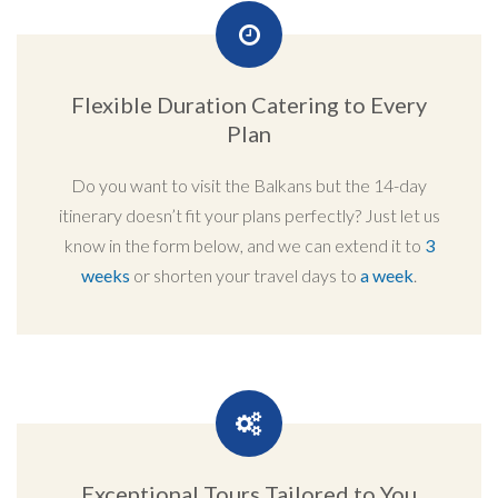
Flexible Duration Catering to Every
Plan
Do you want to visit the Balkans but the 14-day
itinerary doesn’t fit your plans perfectly? Just let us
know in the form below, and we can extend it to
3
weeks
or shorten your travel days to
a week
.
Exceptional Tours Tailored to You