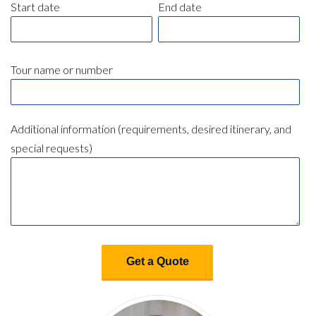
Start date
End date
Tour name or number
Additional information (requirements, desired itinerary, and
special requests)