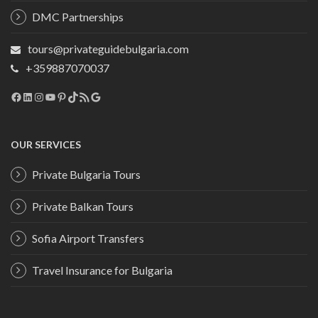
DMC Partnerships
tours@privateguidebulgaria.com
+359887070037
Facebook
LinkedIn
Instagram
YouTube
Pinterest
TikTok
RSS Feed
Google
OUR SERVICES
Private Bulgaria Tours
Private Balkan Tours
Sofia Airport Transfers
Travel Insurance for Bulgaria