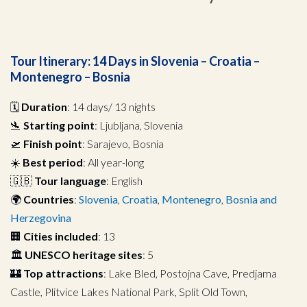
Tour Itinerary: 14 Days in Slovenia – Croatia –
Montenegro – Bosnia
🗓️
Duration
: 14 days/ 13 nights
🛬
Starting point
: Ljubljana, Slovenia
🛫
Finish point
: Sarajevo, Bosnia
☀️
Best period
: All year-long
🇬🇧
Tour language
: English
🌍
Countries
:
Slovenia
,
Croatia
,
Montenegro
,
Bosnia and
Herzegovina
🏢
Cities included
: 13
🏛️
UNESCO heritage sites
: 5
🏰
Top attractions
: Lake Bled, Postojna Cave, Predjama
Castle, Plitvice Lakes National Park, Split Old Town,