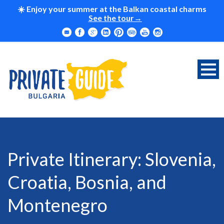
☀️ Enjoy your summer at the Balkan coastal charms
See the tour
Private Itinerary: Slovenia,
Croatia, Bosnia, and
Montenegro