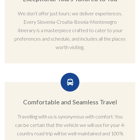
We don’t offer just tours; we deliver experiences.
Every Slovenia-Croatia-Bosnia-Montenegro
itinerary is a masterpiece crafted to cater to your
preferences and schedule, and includes all the places
worth visiting.
Comfortable and Seamless Travel
Travelling with us is synonymous with comfort. You
can be certain that the vehicle we will use for your 4-
country road trip will be well-maintained and 100%