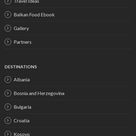
Travel Ideas
Balkan Food Ebook
Gallery
Partners
DESTINATIONS
Albania
Bosnia and Herzegovina
Bulgaria
Croatia
Kosovo