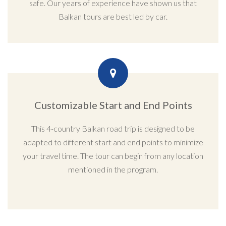
safe. Our years of experience have shown us that
Balkan tours are best led by car.
Customizable Start and End Points
This 4-country Balkan road trip is designed to be
adapted to different start and end points to minimize
your travel time. The tour can begin from any location
mentioned in the program.