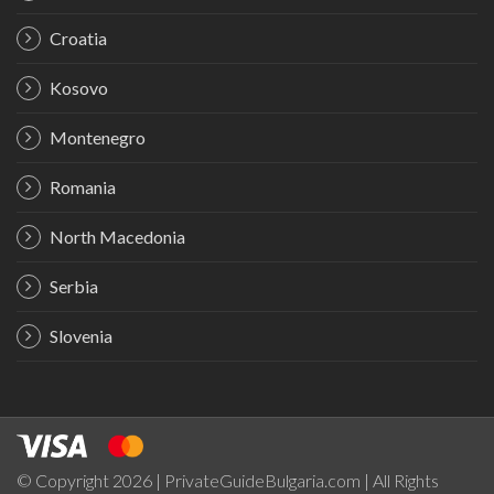
Croatia
Kosovo
Montenegro
Romania
North Macedonia
Serbia
Slovenia
© Copyright 2026 | PrivateGuideBulgaria.com | All Rights