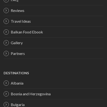
Reviews
Travel Ideas
Balkan Food Ebook
Gallery
Partners
DESTINATIONS
Albania
Bosnia and Herzegovina
Bulgaria