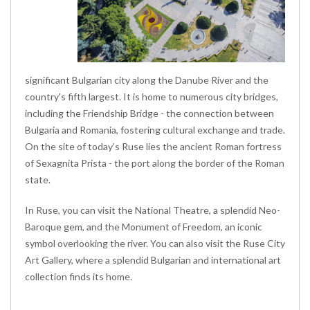
significant Bulgarian city along the Danube River and the
country's fifth largest. It is home to numerous city bridges,
including the Friendship Bridge - the connection between
Bulgaria and Romania, fostering cultural exchange and trade.
On the site of today’s Ruse lies the ancient Roman fortress
of Sexagnita Prista - the port along the border of the Roman
state.
In Ruse, you can visit the National Theatre, a splendid Neo-
Baroque gem, and the Monument of Freedom, an iconic
symbol overlooking the river. You can also visit the Ruse City
Art Gallery, where a splendid Bulgarian and international art
collection finds its home.