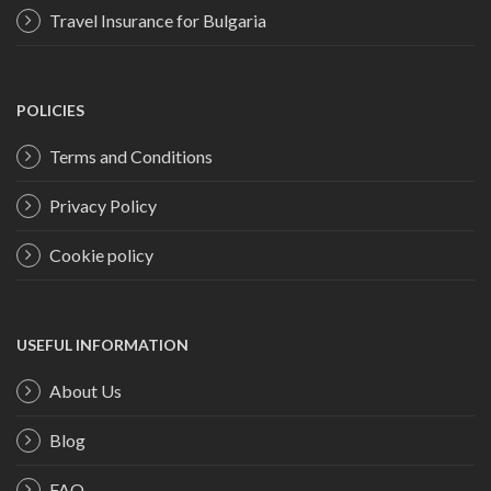
Travel Insurance for Bulgaria
POLICIES
Terms and Conditions
Privacy Policy
Cookie policy
USEFUL INFORMATION
About Us
Blog
FAQ