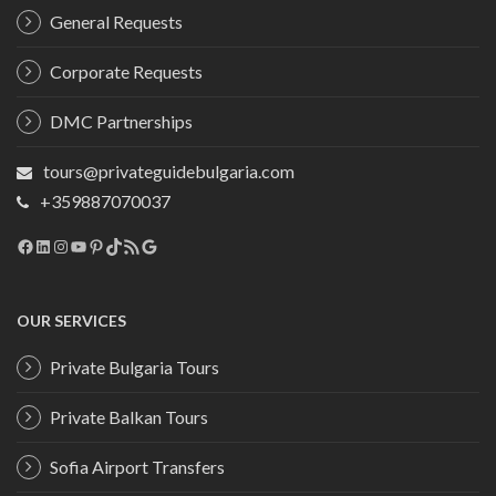
General Requests
Corporate Requests
DMC Partnerships
tours@privateguidebulgaria.com
+359887070037
Facebook
LinkedIn
Instagram
YouTube
Pinterest
TikTok
RSS Feed
Google
OUR SERVICES
Private Bulgaria Tours
Private Balkan Tours
Sofia Airport Transfers