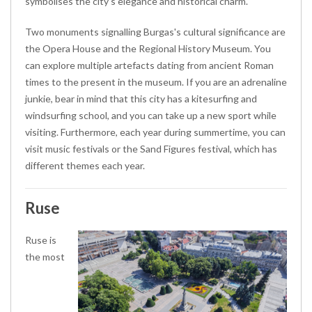
symbolises the city's elegance and historical charm.
Two monuments signalling Burgas's cultural significance are
the Opera House and the Regional History Museum. You
can explore multiple artefacts dating from ancient Roman
times to the present in the museum. If you are an adrenaline
junkie, bear in mind that this city has a kitesurfing and
windsurfing school, and you can take up a new sport while
visiting. Furthermore, each year during summertime, you can
visit music festivals or the Sand Figures festival, which has
different themes each year.
Ruse
Ruse is
the most