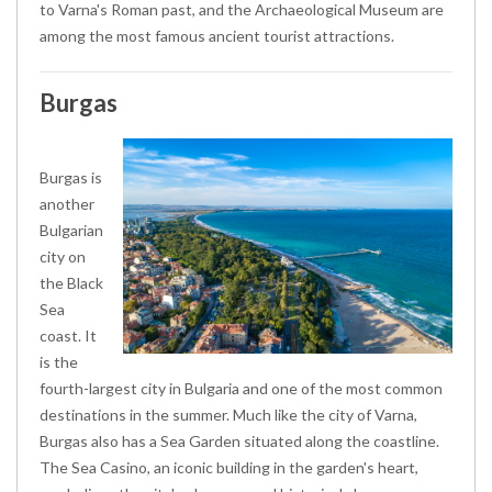
to Varna's Roman past, and the Archaeological Museum are
among the most famous ancient tourist attractions.
Burgas
Burgas is
another
Bulgarian
city on
the Black
Sea
coast. It
is the
fourth-largest city in Bulgaria and one of the most common
destinations in the summer. Much like the city of Varna,
Burgas also has a Sea Garden situated along the coastline.
The Sea Casino, an iconic building in the garden's heart,