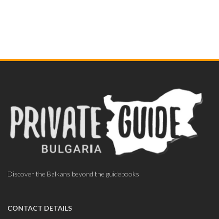
Discover the Balkans beyond the guidebooks
CONTACT DETAILS