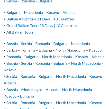
Serbia – Romania – Bulgaria
Bulgaria – Macedonia – Kosovo – Albania
Balkan Adventure 21 Days | 10 Countries
Grand Balkan Tour: 28 Days | 10 Countries
All Balkan Tours
Bosnia – Serbia – Romania – Bulgaria – Macedonia
Serbia – Romania – Bulgaria – North Macedonia – Kosovo
Romania – Bulgaria – North Macedonia – Kosovо – Albania
Bosnia – Serbia – Romania – Bulgaria – North Macedonia –
Kosovo
Serbia – Romania – Bulgaria – Nоrth Macedonia – Kosovo –
Albania
Bosnia – Montenegro – Albania – North Macedonia –
Kosovo – Bulgaria
Serbia – Romania – Bulgaria – Nоrth Macedonia – Kosovo –