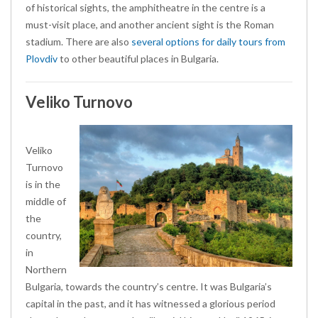
of historical sights, the amphitheatre in the centre is a
must-visit place, and another ancient sight is the Roman
stadium. There are also
several options for daily tours from
Plovdiv
to other beautiful places in Bulgaria.
Veliko Turnovo
Veliko
Turnovo
is in the
middle of
the
country,
in
Northern
Bulgaria, towards the country’s centre. It was Bulgaria’s
capital in the past, and it has witnessed a glorious period