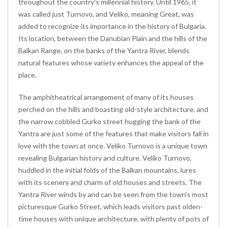
throughout the country's millennial history. Until 1965, it
was called just Turnovo, and Veliko, meaning Great, was
added to recognize its importance in the history of Bulgaria.
Its location, between the Danubian Plain and the hills of the
Balkan Range, on the banks of the Yantra River, blends
natural features whose variety enhances the appeal of the
place.
The amphitheatrical arrangement of many of its houses
perched on the hills and boasting old-style architecture, and
the narrow cobbled Gurko street hugging the bank of the
Yantra are just some of the features that make visitors fall in
love with the town at once. Veliko Turnovo is a unique town
revealing Bulgarian history and culture. Veliko Turnovo,
huddled in the initial folds of the Balkan mountains, lures
with its scenery and charm of old houses and streets. The
Yantra River winds by and can be seen from the town’s most
picturesque Gurko Street, which leads visitors past olden-
time houses with unique architecture, with plenty of pots of