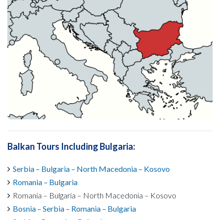
Balkan Tours Including Bulgaria:
Serbia – Bulgaria – North Macedonia – Kosovo
Romania – Bulgaria
Romania – Bulgaria – North Macedonia – Kosovo
Bosnia – Serbia – Romania – Bulgaria