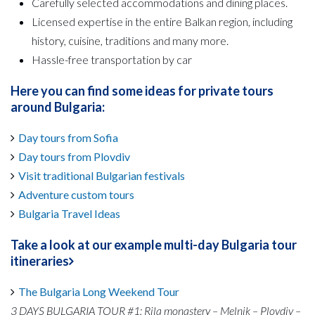
Carefully selected accommodations and dining places.
Licensed expertise in the entire Balkan region, including
history, cuisine, traditions and many more.
Hassle-free transportation by car
Here you can find some ideas for private tours
around Bulgaria:
Day tours from Sofia
Day tours from Plovdiv
Visit traditional Bulgarian festivals
Adventure custom tours
Bulgaria Travel Ideas
Take a look at our example multi-day Bulgaria tour
itineraries
The Bulgaria Long Weekend Tour
3 DAYS BULGARIA TOUR #1: Rila monastery – Melnik – Plovdiv –