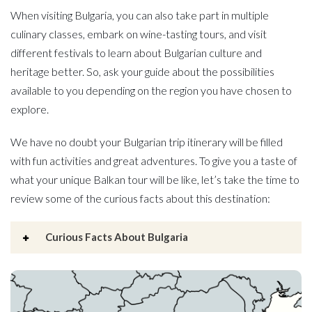
When visiting Bulgaria, you can also take part in multiple
culinary classes, embark on wine-tasting tours, and visit
different festivals to learn about Bulgarian culture and
heritage better. So, ask your guide about the possibilities
available to you depending on the region you have chosen to
explore.
We have no doubt your Bulgarian trip itinerary will be filled
with fun activities and great adventures. To give you a taste of
what your unique Balkan tour will be like, let’s take the time to
review some of the curious facts about this destination:
Curious Facts About Bulgaria