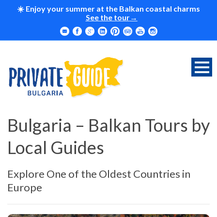
☀️ Enjoy your summer at the Balkan coastal charms
See the tour
Bulgaria – Balkan Tours by
Local Guides
Explore One of the Oldest Countries in
Europe