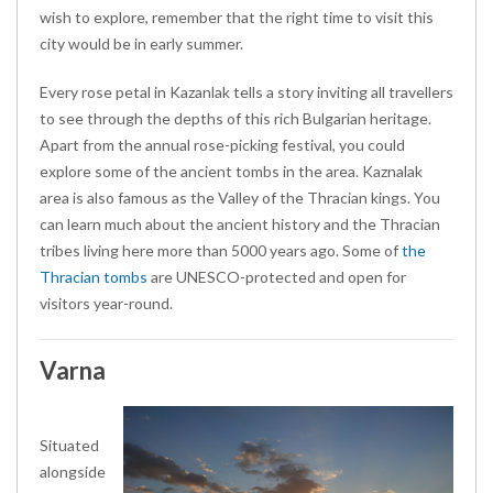
wish to explore, remember that the right time to visit this
city would be in early summer.
Every rose petal in Kazanlak tells a story inviting all travellers
to see through the depths of this rich Bulgarian heritage.
Apart from the annual rose-picking festival, you could
explore some of the ancient tombs in the area. Kaznalak
area is also famous as the Valley of the Thracian kings. You
can learn much about the ancient history and the Thracian
tribes living here more than 5000 years ago. Some of
the
Thracian tombs
are UNESCO-protected and open for
visitors year-round.
Varna
Situated
alongside