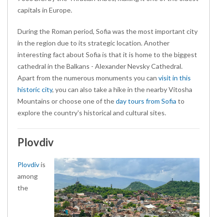
capitals in Europe.
During the Roman period, Sofia was the most important city
in the region due to its strategic location. Another
interesting fact about Sofia is that it is home to the biggest
cathedral in the Balkans - Alexander Nevsky Cathedral.
Apart from the
numerous monuments you can
visit in this
historic city
, you can also take a hike in the nearby Vitosha
Mountains or choose one of the
day tours from Sofia
to
explore the country's historical and cultural sites
.
Plovdiv
Plovdiv
is
among
the