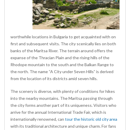
worthwhile locations in Bulgaria to get acquainted with on
first and subsequent visits. The city scenically lies on both
banks of the Maritsa River. The terrain around offers the
expanse of the Thracian Plain and the rising hills of the
Rhodope mountain to the south and the Balkan Range to
the north. The name “A City under Seven Hills” is derived
from the location of its districts amid seven hills.
The scenery is diverse, with plenty of conditions for hikes
into the nearby mountains. The Maritsa passing through
the city forms another part of its uniqueness. Visitors who
arrive for the annual International Trade Fair, which is
internationally renowned, can
tour the historic old city area
with its traditional architecture and unique charm. For fans