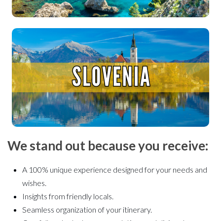
We stand out because you receive:
A 100% unique experience designed for your needs and
wishes.
Insights from friendly locals.
Seamless organization of your itinerary.