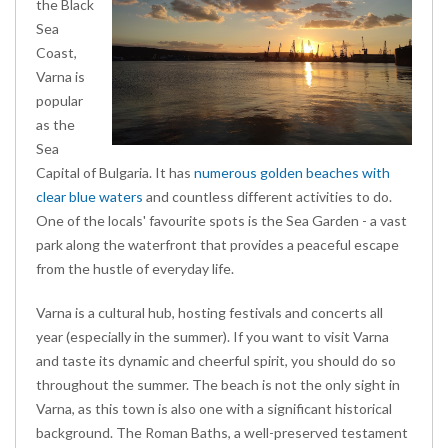
the Black
Sea
Coast,
Varna is
popular
as the
Sea
Capital of Bulgaria. It has
numerous golden beaches with
clear blue waters
and countless different activities to do.
One of the locals' favourite spots is the Sea Garden - a vast
park along the waterfront that provides a peaceful escape
from the hustle of everyday life.
Varna is a cultural hub, hosting festivals and concerts all
year (especially in the summer). If you want to visit Varna
and taste its dynamic and cheerful spirit, you should do so
throughout the summer. The beach is not the only sight in
Varna, as this town is also one with a significant historical
background. The Roman Baths, a well-preserved testament