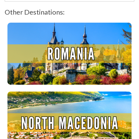
Other Destinations: