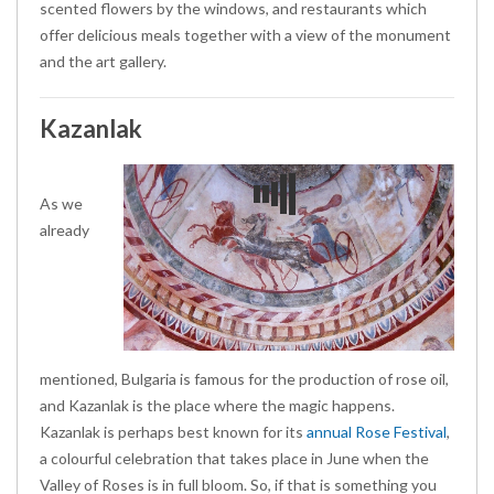
scented flowers by the windows, and restaurants which
offer delicious meals together with a view of the monument
and the art gallery.
Kazanlak
As we
already
mentioned, Bulgaria is famous for the production of rose oil,
and Kazanlak is the place where the magic happens.
Kazanlak is perhaps best known for its
annual Rose Festival
,
a colourful celebration that takes place in June when the
Valley of Roses is in full bloom. So, if that is something you