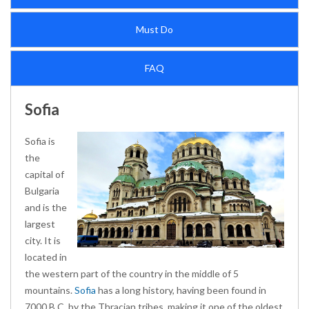
Must Do
FAQ
Sofia
Sofia is
the
capital of
Bulgaria
and is the
largest
city. It is
located in
the western part of the country in the middle of 5
mountains.
Sofia
has a long history, having been found in
7000 B.C. by the Thracian tribes, making it one of the oldest