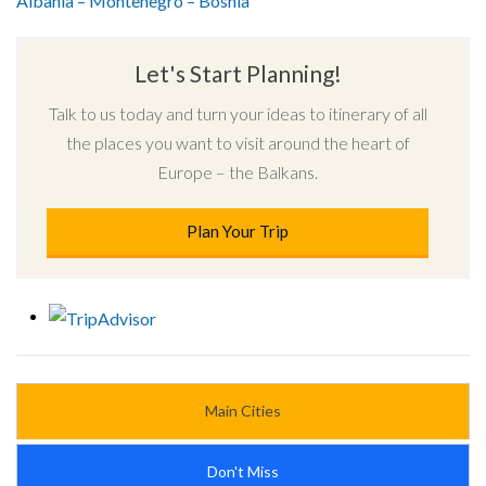
Albania – Montenegro – Bosnia
Let's Start Planning!
Talk to us today and turn your ideas to itinerary of all
the places you want to visit around the heart of
Europe – the Balkans.
Plan Your Trip
Main Cities
Don't Miss