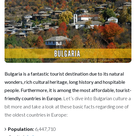
Bulgaria is a fantastic tourist destination due to its natural
wonders, rich
cultural heritage, long history and hospitable
people. Furthermore, it is among the most affordable, tourist-
friendly countries in Europe.
Let’s dive into Bulgarian culture a
bit more and take a look at these basic facts regarding one of
the oldest countries in Europe:
Population:
6,447,710