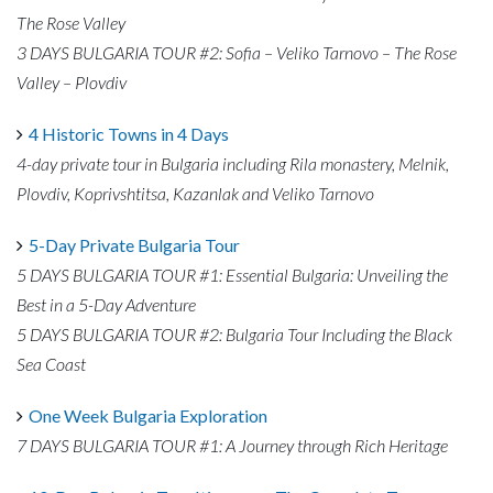
The Rose Valley
3 DAYS BULGARIA TOUR #2: Sofia – Veliko Tarnovo – The Rose
Valley – Plovdiv
4 Historic Towns in 4 Days
4-day private tour in Bulgaria including Rila monastery, Melnik,
Plovdiv, Koprivshtitsa, Kazanlak and Veliko Tarnovo
5-Day Private Bulgaria Tour
5 DAYS BULGARIA TOUR #1: Essential Bulgaria: Unveiling the
Best in a 5-Day Adventure
5 DAYS BULGARIA TOUR #2: Bulgaria Tour Including the Black
Sea Coast
One Week Bulgaria Exploration
7 DAYS BULGARIA TOUR #1: A Journey through Rich Heritage