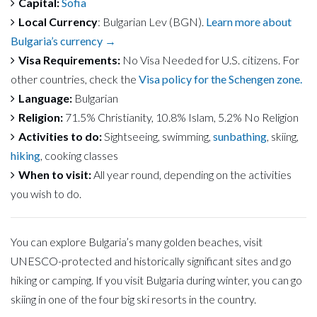
Capital:
Sofia
Local Currency
: Bulgarian Lev (BGN).
Learn more about
Bulgaria’s currency →
Visa Requirements:
No Visa Needed for U.S. citizens. For
other countries, check the
Visa policy for the Schengen zone.
Language:
Bulgarian
Religion:
71.5% Christianity, 10.8% Islam, 5.2% No Religion
Activities to do:
Sightseeing, swimming,
sunbathing
, skiing,
hiking
, cooking classes
When to visit:
All year round, depending on the activities
you wish to do.
You can explore Bulgaria’s many golden beaches, visit
UNESCO-protected and historically significant sites and go
hiking or camping. If you visit Bulgaria during winter, you can go
skiing in one of the four big ski resorts in the country.