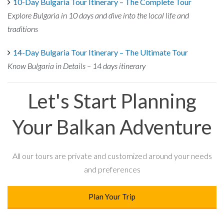
10-Day Bulgaria Tour Itinerary – The Complete Tour
Explore Bulgaria in 10 days and dive into the local life and
traditions
14-Day Bulgaria Tour Itinerary – The Ultimate Tour
Know Bulgaria in Details – 14 days itinerary
Let's Start Planning
Your Balkan Adventure
All our tours are private and customized around your needs
and preferences
Plan Your Trip