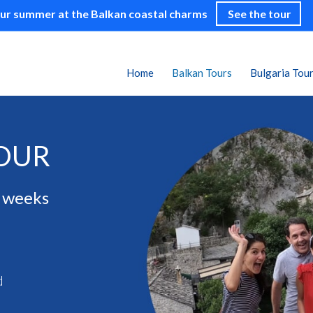
our summer at the Balkan coastal charms
See the tour
Home
Balkan Tours
Bulgaria Tou
TOUR
3 weeks
d