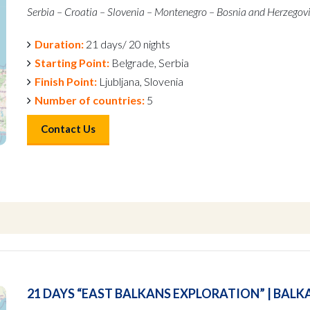
Serbia – Croatia – Slovenia – Montenegro – Bosnia and Herzegov
Duration:
21 days/ 20 nights
Starting Point:
Belgrade, Serbia
Finish Point:
Ljubljana, Slovenia
Number of countries:
5
Contact Us
21 DAYS “EAST BALKANS EXPLORATION” | BALK