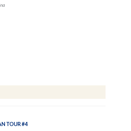
ina
AN TOUR #4