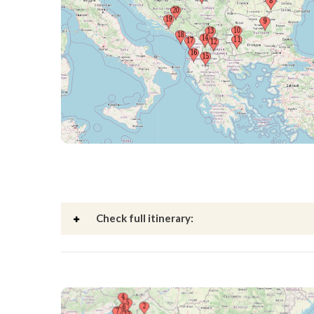
Check full itinerary: