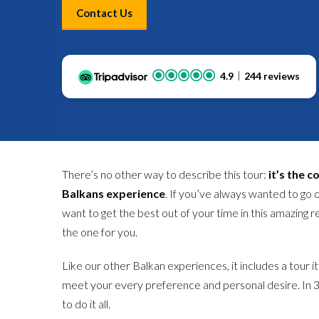
Contact Us
4.9
244 reviews
There’s no other way to describe this tour:
it’s the 
Balkans experience
. If you’ve always wanted to go 
want to get the best out of your time in this amazing 
the one for you.
Like our other Balkan experiences, it includes a tour i
meet your every preference and personal desire. In 3
to do it all.