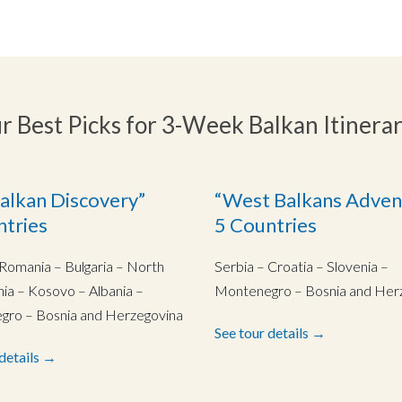
r Best Picks for 3-Week Balkan Itinerar
alkan Discovery”
“West Balkans Adven
ntries
5 Countries
 Romania – Bulgaria – North
Serbia – Croatia – Slovenia –
a – Kosovo – Albania –
Montenegro – Bosnia and Her
ro – Bosnia and Herzegovina
See tour details →
 details →