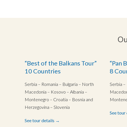
Ou
“Best of the Balkans Tour”
“Pan B
10 Countries
8 Cou
Serbia – Romania – Bulgaria – North
Serbia –
Macedonia – Kosovo – Albania –
Macedoni
Montenegro – Croatia – Bosnia and
Monteneg
Herzegovina – Slovenia
See tour
See tour details →