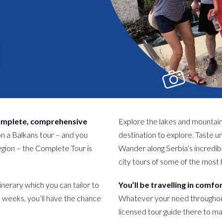
complete, comprehensive
Explore the lakes and mountai
on a Balkans tour – and you
destination to explore. Taste un
region – the Complete Tour is
Wander along Serbia’s incredib
city tours of some of the most 
tinerary which you can tailor to
You’ll be travelling in comfo
 weeks, you’ll have the chance
Whatever your need throughout y
licensed tour guide there to mak