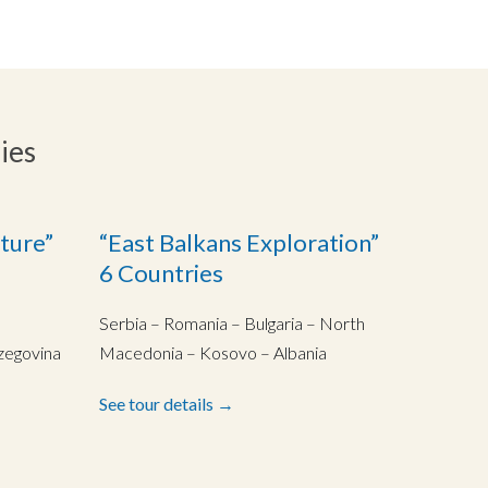
ies
ture”
“East Balkans Exploration”
6 Countries
Serbia – Romania – Bulgaria – North
zegovina
Macedonia – Kosovo – Albania
See tour details →