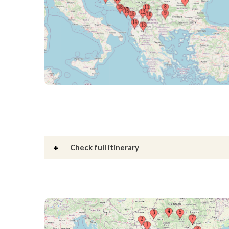
Check full itinerary