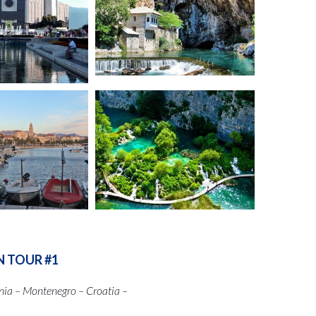
N TOUR #1
nia – Montenegro – Croatia –