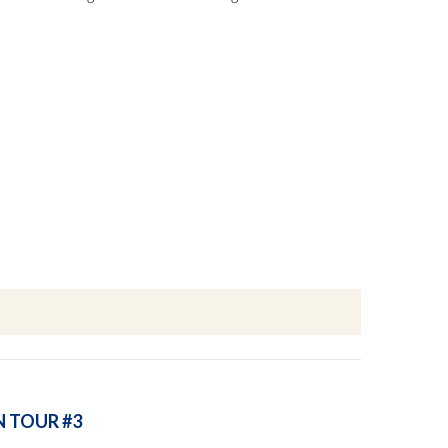
N TOUR #3