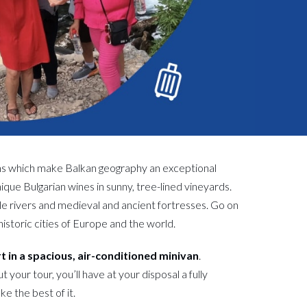
ns which make Balkan geography an exceptional
ique Bulgarian wines in sunny, tree-lined vineyards.
le rivers and medieval and ancient fortresses. Go on
historic cities of Europe and the world.
rt in a spacious, air-conditioned minivan
.
our tour, you’ll have at your disposal a fully
e the best of it.