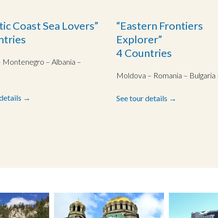
tic Coast Sea Lovers”
“Eastern Frontiers
ntries
Explorer”
4 Countries
– Montenegro – Albania –
Moldova – Romania – Bulgaria 
 details →
See tour details →