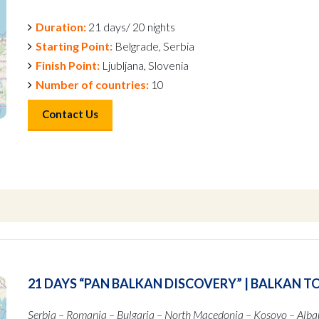
Duration:
21 days/ 20 nights
Starting Point:
Belgrade, Serbia
Finish Point:
Ljubljana, Slovenia
Number of countries:
10
Contact Us
21 DAYS “PAN BALKAN DISCOVERY” | BALKAN T
Serbia – Romania – Bulgaria – North Macedonia – Kosovo – Alba