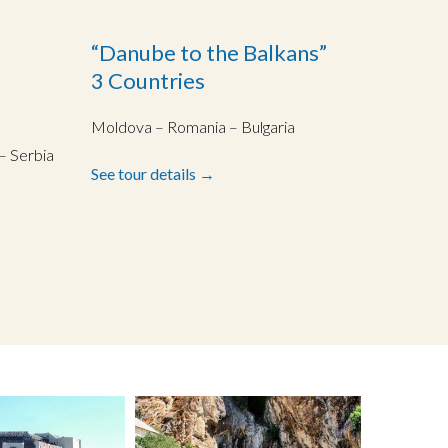
“Danube to the Balkans”
3 Countries
Moldova – Romania – Bulgaria
– Serbia
See tour details →