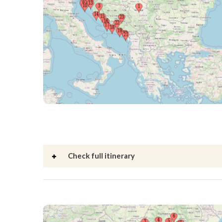
Check full itinerary