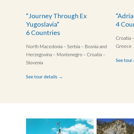
“Journey Through Ex
“Adria
Yugoslavia”
4 Cou
6 Countries
Croatia 
Greece
North Macedonia – Serbia – Bosnia and
Herzegovina – Montenegro – Croatia –
See tour
Slovenia
See tour details →