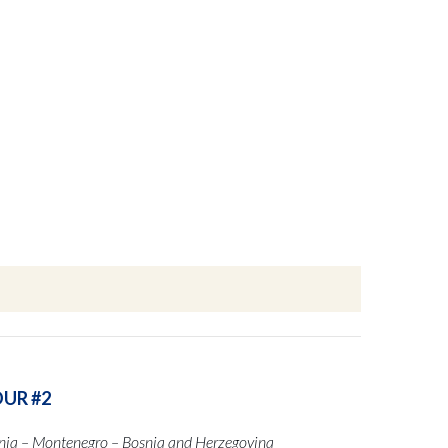
OUR #2
nia – Montenegro – Bosnia and Herzegovina