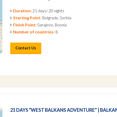
Duration:
21 days/ 20 nights
Starting Point:
Belgrade, Serbia
Finish Point:
Sarajevo, Bosnia
Number of countries:
8
Contact Us
21 DAYS “WEST BALKANS ADVENTURE” | BALKA