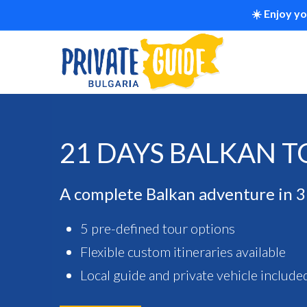
☀️ Enjoy y
21 DAYS BALKAN 
A complete Balkan adventure in 
5 pre-defined tour options
Flexible custom itineraries available
Local guide and private vehicle include