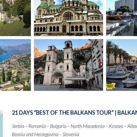
21 DAYS “BEST OF THE BALKANS TOUR” | BALKA
Serbia – Romania – Bulgaria – North Macedonia – Kosovo – Alba
Bosnia and Herzegovina – Slovenia