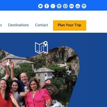
rs
Destinations
Contact
Plan Your Trip