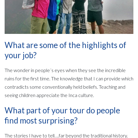
What are some of the highlights of
your job?
The wonder in people´s eyes when they see the incredible
ruins for the first time. The knowledge that I can provide which
contradicts some conventionally held beliefs. Teaching and
seeing children appreciate the Inca culture.
What part of your tour do people
find most surprising?
The stories I have to tell….far beyond the traditional history.