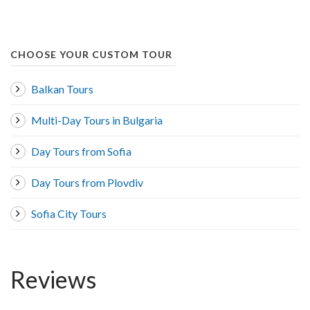
CHOOSE YOUR CUSTOM TOUR
Balkan Tours
Multi-Day Tours in Bulgaria
Day Tours from Sofia
Day Tours from Plovdiv
Sofia City Tours
Reviews