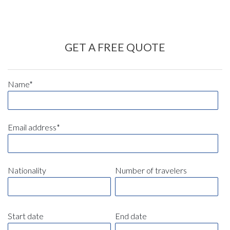
GET A FREE QUOTE
Name*
Email address*
Nationality
Number of travelers
Start date
End date