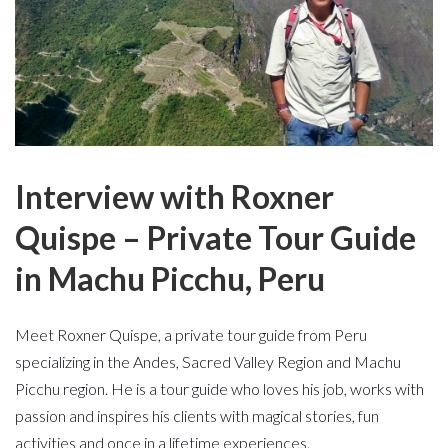
Interview with Roxner
Quispe – Private Tour Guide
in Machu Picchu, Peru
Meet Roxner Quispe, a private tour guide from Peru
specializing in the Andes, Sacred Valley Region and Machu
Picchu region. He is a tour guide who loves his job, works with
passion and inspires his clients with magical stories, fun
activities and once in a lifetime experiences.