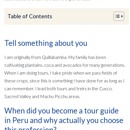
Table of Contents
Tell something about you
I am originally from Quillabamba. My family has been
cultivating plantains, coca and avocados for many generations.
When I am doing tours, I take pride when we pass fields of
these crops, since this is something I have done for as long as I
can remember. I lead both tours and treks in the Cusco,
Sacred Valley and Machu Picchu areas.
When did you become a tour guide
in Peru and why actually you choose
this profession?