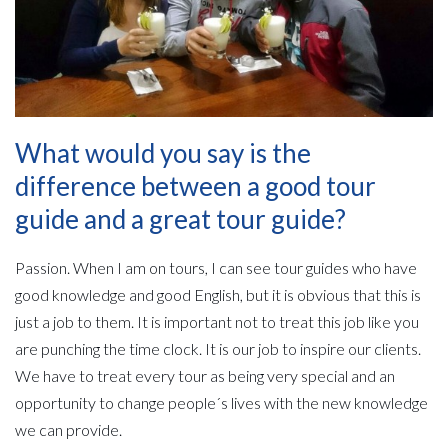
What would you say is the
difference between a good tour
guide and a great tour guide?
Passion. When I am on tours, I can see tour guides who have
good knowledge and good English, but it is obvious that this is
just a job to them. It is important not to treat this job like you
are punching the time clock. It is our job to inspire our clients.
We have to treat every tour as being very special and an
opportunity to change people´s lives with the new knowledge
we can provide.