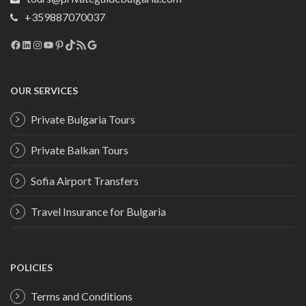
+359887070037
Facebook
LinkedIn
Instagram
YouTube
Pinterest
TikTok
RSS Feed
Google
OUR SERVICES
Private Bulgaria Tours
Private Balkan Tours
Sofia Airport Transfers
Travel Insurance for Bulgaria
POLICIES
Terms and Conditions