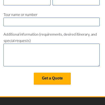
Tour name or number
Additional information (requirements, desired itinerary, and
special requests)