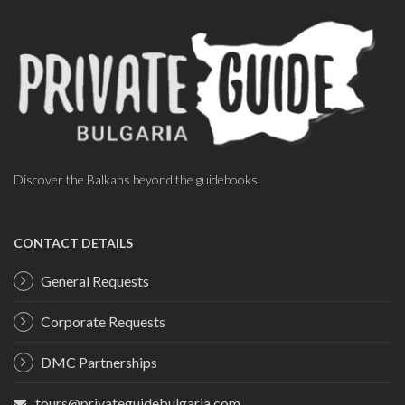
Discover the Balkans beyond the guidebooks
CONTACT DETAILS
General Requests
Corporate Requests
DMC Partnerships
tours@privateguidebulgaria.com