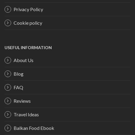
Privacy Policy
Cookie policy
USEFUL INFORMATION
About Us
Blog
FAQ
Reviews
Travel Ideas
Balkan Food Ebook