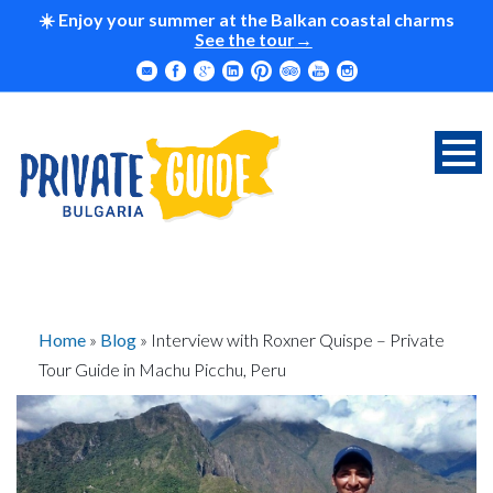
☀️ Enjoy your summer at the Balkan coastal charms
See the tour
Home
»
Blog
»
Interview with Roxner Quispe – Private
Tour Guide in Machu Picchu, Peru