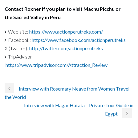
Contact Roxner if you plan to visit Machu Picchu or
the Sacred Valley in Peru
.
Web site:
https://www.actionperutreks.com/
Facebook:
https://www.facebook.com/actionperutreks
X (Twitter):
http://twitter.com/actionperutreks
TripAdvisor –
https://www.tripadvisor.com/Attraction_Review
Interview with Rosemary Neave from Women Travel
the World
Interview with Hagar Hatata – Private Tour Guide in
Egypt