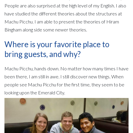
People are also surprised at the high level of my English. I also
have studied the different theories about the structures at
Machu Picchu. I am able to present the theories of Hiram
Bingham along side some newer theories.
Where is your favorite place to
bring guests, and why?
Machu Picchu, hands down. No matter how many times I have
been there, I am still in awe. I still discover new things. When
people see Machu Picchu for the first time, they seem to be
looking upon the Emerald City.