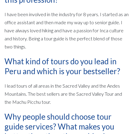
I have been involved in the industry for 8 years. I started as an
office assistant and then made my way up to senior guide. I
have always loved hiking and have a passion for Inca culture
and history. Being a tour guide is the perfect blend of those
two things.
What kind of tours do you lead in
Peru and which is your bestseller?
I lead tours of all areas in the Sacred Valley and the Andes
Mountains. The best sellers are the Sacred Valley Tour and
the Machu Picchu tour.
Why people should choose tour
guide services? What makes you