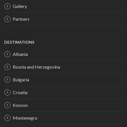
Gallery
Partners
DESTINATIONS
Albania
Bosnia and Herzegovina
Bulgaria
Croatia
Kosovo
Montenegro