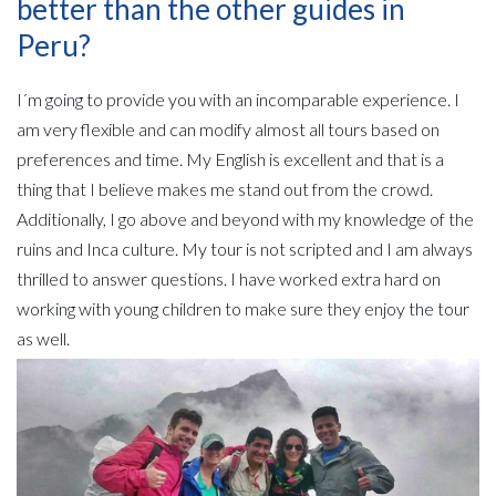
better than the other guides in
Peru?
I´m going to provide you with an incomparable experience. I
am very flexible and can modify almost all tours based on
preferences and time. My English is excellent and that is a
thing that I believe makes me stand out from the crowd.
Additionally, I go above and beyond with my knowledge of the
ruins and Inca culture. My tour is not scripted and I am always
thrilled to answer questions. I have worked extra hard on
working with young children to make sure they enjoy the tour
as well.