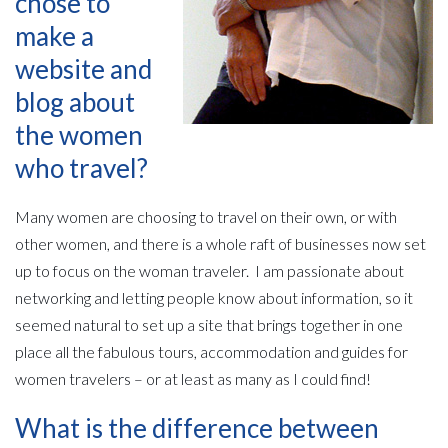
chose to
make a
website and
blog about
the women
who travel?
Many women are choosing to travel on their own, or with
other women, and there is a whole raft of businesses now set
up to focus on the woman traveler. I am passionate about
networking and letting people know about information, so it
seemed natural to set up a site that brings together in one
place all the fabulous tours, accommodation and guides for
women travelers – or at least as many as I could find!
What is the difference between