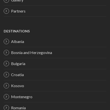
Partners
DESTINATIONS
Albania
Bosnia and Herzegovina
Bulgaria
Croatia
Kosovo
Montenegro
Romania