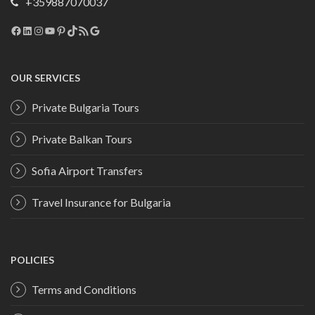
+359887070037
Facebook
LinkedIn
Instagram
YouTube
Pinterest
TikTok
RSS Feed
Google
OUR SERVICES
Private Bulgaria Tours
Private Balkan Tours
Sofia Airport Transfers
Travel Insurance for Bulgaria
POLICIES
Terms and Conditions