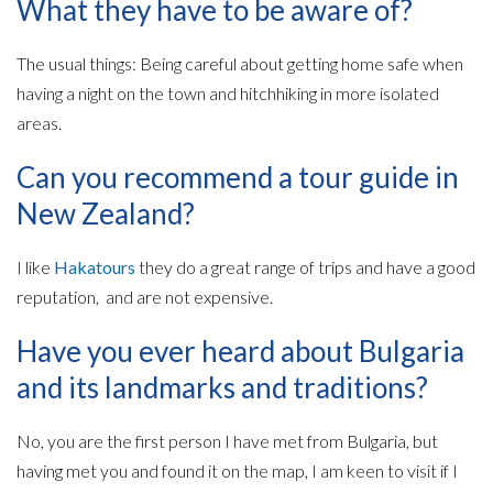
What they have to be aware of?
The usual things: Being careful about getting home safe when
having a night on the town and hitchhiking in more isolated
areas.
Can you recommend a tour guide in
New Zealand?
I like
Hakatours
they do a great range of trips and have a good
reputation, and are not expensive.
Have you ever heard about Bulgaria
and its landmarks and traditions?
No, you are the first person I have met from Bulgaria, but
having met you and found it on the map, I am keen to visit if I