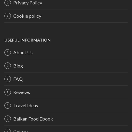
Privacy Policy
Cookie policy
USEFUL INFORMATION
About Us
Blog
FAQ
Reviews
Travel Ideas
Balkan Food Ebook
Gallery