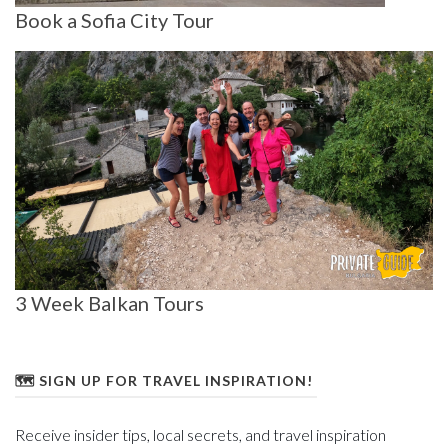
Book a Sofia City Tour
3 Week Balkan Tours
🗺️ SIGN UP FOR TRAVEL INSPIRATION!
Receive insider tips, local secrets, and travel inspiration