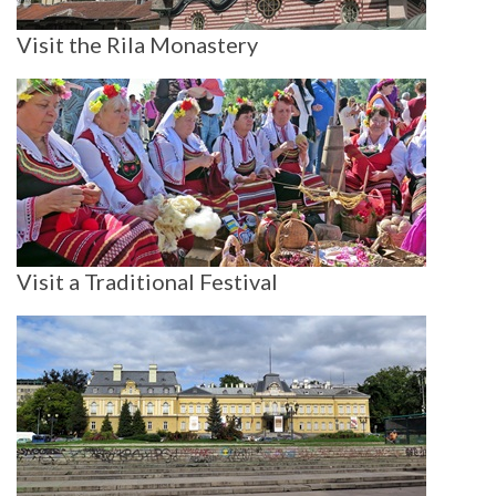
Visit the Rila Monastery
Visit a Traditional Festival