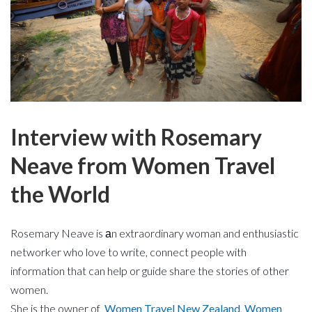
Interview with Rosemary
Neave from Women Travel
the World
Rosemary Neave is аn
extraordinary woman and
enthusiastic
networker who love to write, connect people with
information that can help or guide share the stories of other
women.
She is the owner of
Women Travel New Zealand
,
Women