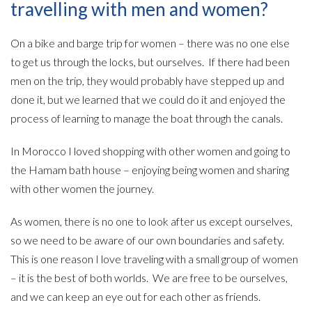
travelling with men and women?
On a bike and barge trip for women – there was no one else
to get us through the locks, but ourselves. If there had been
men on the trip, they would probably have stepped up and
done it, but we learned that we could do it and enjoyed the
process of learning to manage the boat through the canals.
In Morocco I loved shopping with other women and going to
the Hamam bath house – enjoying being women and sharing
with other women the journey.
As women, there is no one to look after us except ourselves,
so we need to be aware of our own boundaries and safety.
This is one reason I love traveling with a small group of women
– it is the best of both worlds. We are free to be ourselves,
and we can keep an eye out for each other as friends.