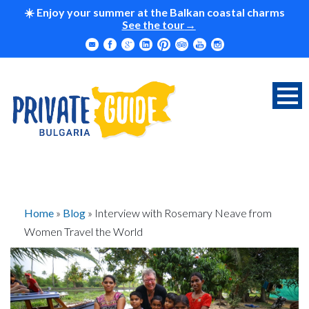
☀️ Enjoy your summer at the Balkan coastal charms
See the tour
Home
»
Blog
»
Interview with Rosemary Neave from
Women Travel the World