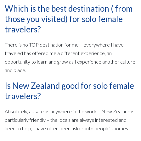
Which is the best destination ( from
those you visited) for solo female
travelers?
There is no TOP destination for me – everywhere I have
traveled has offered me a different experience, an
opportunity to learn and grow as I experience another culture
and place.
Is New Zealand good for solo female
travelers?
Absolutely, as safe as anywhere in the world. New Zealand is
particularly friendly – the locals are always interested and
keen to help, I have often been asked into people’s homes.