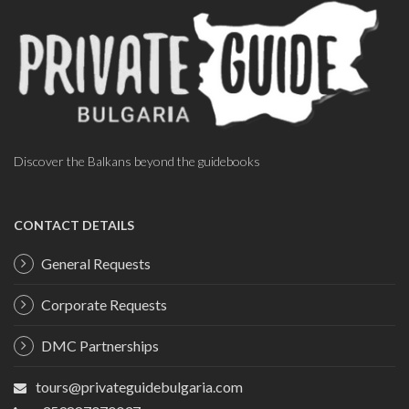
Discover the Balkans beyond the guidebooks
CONTACT DETAILS
General Requests
Corporate Requests
DMC Partnerships
tours@privateguidebulgaria.com