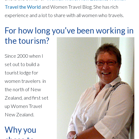
Travel the World
and Women Travel Blog.
She has rich
experience and a lot to share with all women who travels.
For how long you’ve been working in
the tourism?
Since 2000 when I
set out to build a
tourist lodge for
women travelers in
the north of New
Zealand, and first set
up Women Travel
New Zealand.
Why you