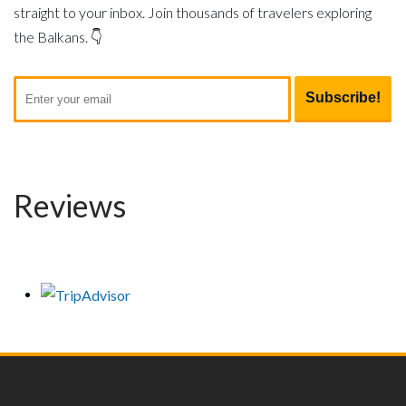
straight to your inbox. Join thousands of travelers exploring
the Balkans. 👇
Reviews