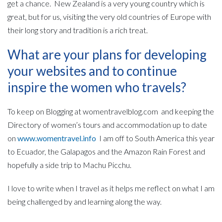
get a chance. New Zealand is a very young country which is
great, but for us, visiting the very old countries of Europe with
their long story and tradition is a rich treat.
What are your plans for developing
your websites and to continue
inspire the women who travels?
To keep on Blogging at womentravelblog.com and keeping the
Directory of women’s tours and accommodation up to date
on
www.womentravel.info
I am off to South America this year
to Ecuador, the Galapagos and the Amazon Rain Forest and
hopefully a side trip to Machu Picchu.
I love to write when I travel as it helps me reflect on what I am
being challenged by and learning along the way.