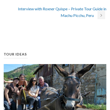
Interview with Roxner Quispe – Private Tour Guide in
Machu Picchu, Peru
TOUR IDEAS