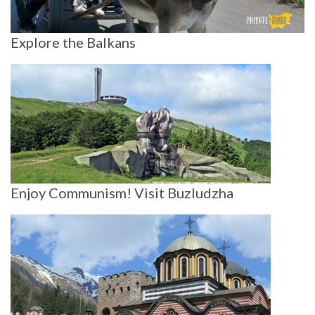
Explore the Balkans
Enjoy Communism! Visit Buzludzha